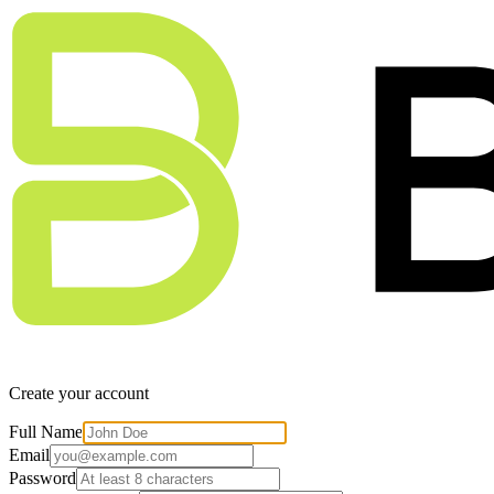
Create your account
Full Name
Email
Password