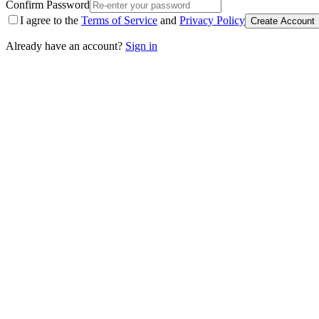
Confirm Password
I agree to the
Terms of Service
and
Privacy Policy
Create Account
Already have an account?
Sign in