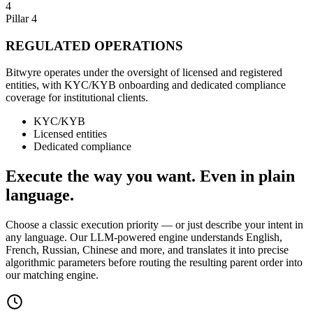
4
Pillar 4
REGULATED OPERATIONS
Bitwyre operates under the oversight of licensed and registered
entities, with KYC/KYB onboarding and dedicated compliance
coverage for institutional clients.
KYC/KYB
Licensed entities
Dedicated compliance
Execute the way you want. Even in plain
language.
Choose a classic execution priority — or just describe your intent in
any language. Our LLM-powered engine understands English,
French, Russian, Chinese and more, and translates it into precise
algorithmic parameters before routing the resulting parent order into
our matching engine.