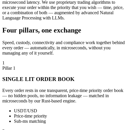
microsecond latency. We use proprietary trading algorithms to
execute your order within the priority that you wish — time, price,
or a combination of both — augmented by advanced Natural
Language Processing with LLMs.
Four pillars, one exchange
Speed, custody, connectivity and compliance work together behind
every order — automatically, in microseconds, without you
managing any of it yourself.
1
Pillar 1
SINGLE LIT ORDER BOOK
Every order rests in one transparent, price-time priority order book
— no hidden pools, no information leakage — matched in
microseconds by our Rust-based engine.
USDT/USD
Price-time priority
Sub-ms matching