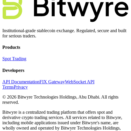
Institutional-grade stablecoin exchange. Regulated, secure and built
for serious traders.
Products
Spot Trading
Developers
API Documentation
FIX Gateway
WebSocket API
Terms
Privacy
© 2026 Bitwyre Technologies Holdings, Abu Dhabi. All rights
reserved.
Bitwyre is a centralized trading platform that offers spot and
derivative crypto trading services. All services related to Bitwyre,
including mobile applications issued under Bitwyre's name, are
wholly owned and operated by Bitwyre Technologies Holdings,