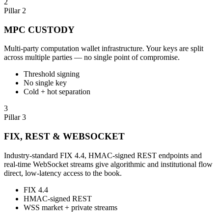
2
Pillar 2
MPC CUSTODY
Multi-party computation wallet infrastructure. Your keys are split
across multiple parties — no single point of compromise.
Threshold signing
No single key
Cold + hot separation
3
Pillar 3
FIX, REST & WEBSOCKET
Industry-standard FIX 4.4, HMAC-signed REST endpoints and
real-time WebSocket streams give algorithmic and institutional flow
direct, low-latency access to the book.
FIX 4.4
HMAC-signed REST
WSS market + private streams