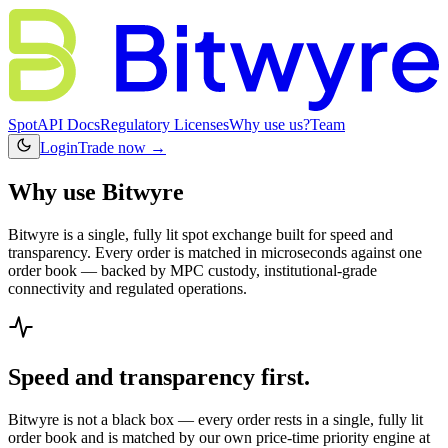
Spot
API Docs
Regulatory Licenses
Why use us?
Team
Login
Trade now →
Why use Bitwyre
Bitwyre is a single, fully lit spot exchange built for speed and
transparency. Every order is matched in microseconds against one
order book — backed by MPC custody, institutional-grade
connectivity and regulated operations.
Speed and transparency first.
Bitwyre is not a black box — every order rests in a single, fully lit
order book and is matched by our own price-time priority engine at