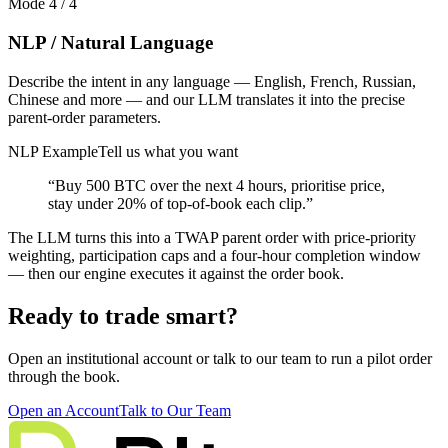
Mode
4
/
4
NLP / Natural Language
Describe the intent in any language — English, French, Russian,
Chinese and more — and our LLM translates it into the precise
parent-order parameters.
NLP Example
Tell us what you want
“Buy 500 BTC over the next 4 hours, prioritise price,
stay under 20% of top-of-book each clip.”
The LLM turns this into a TWAP parent order with price-priority
weighting, participation caps and a four-hour completion window
— then our engine executes it against the order book.
Ready to trade smart?
Open an institutional account or talk to our team to run a pilot order
through the book.
Open an Account
Talk to Our Team