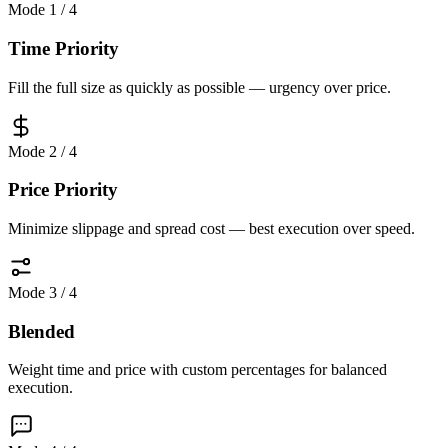
Mode
1
/
4
Time Priority
Fill the full size as quickly as possible — urgency over price.
Mode
2
/
4
Price Priority
Minimize slippage and spread cost — best execution over speed.
Mode
3
/
4
Blended
Weight time and price with custom percentages for balanced
execution.